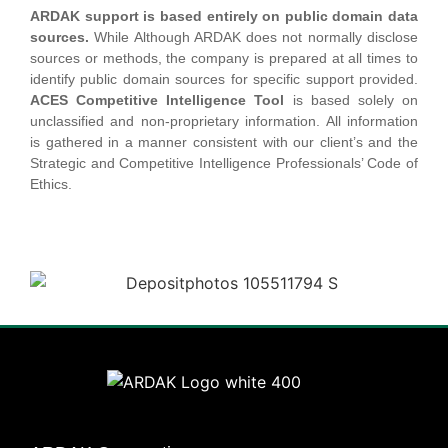
ARDAK support is based entirely on public domain data
sources.
While Although ARDAK does not normally disclose
sources or methods, the company is prepared at all times to
identify public domain sources for specific support provided.
ACES Competitive Intelligence Tool
is based solely on
unclassified and non-proprietary information. All information
is gathered in a manner consistent with our client’s and the
Strategic and Competitive Intelligence Professionals’ Code of
Ethics.