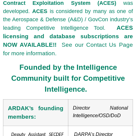
Contract Exploitation System (ACES)
was
developed.
A
CES
is considered by many as one of
the Aerospace & Defense (A&D) / GovCon industry’s
ACES
leading Competitive Intelligence Tool.
licensing and database subscriptions are
NOW AVAILABLE!!
See our Contact Us Page
for more information.
Founded by the
Intelligence
Community
built for Competitive
Intelligence.
ARDAK’s founding
Director National
Intelligence/OSD/DoD
members:
DARPA’s Director
Deputy Assistant SECDEF