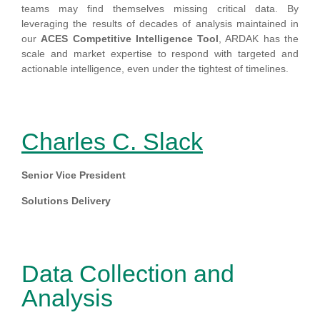
teams may find themselves missing critical data. By
leveraging the results of decades of analysis maintained in
our
ACES Competitive Intelligence Tool
, ARDAK has the
scale and market expertise to respond with targeted and
actionable intelligence, even under the tightest of timelines.
Charles C. Slack
Senior Vice President
Solutions Delivery
Data Collection and
Analysis