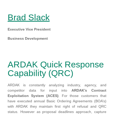
Brad Slack
E
xecutive Vice President
Business Development
ARDAK Quick Response
Capability (QRC)
ARDAK is constantly analyzing industry, agency, and
competitor data for input into
ARDAK’s Contract
Exploitation System (ACES)
. For those customers that
have executed annual Basic Ordering Agreements (BOA’s)
with ARDAK they maintain first right of refusal and QRC
status. However as proposal deadlines approach, capture