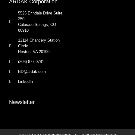
ARDAK Corporation
5525 Erindale Drive Suite
250
Colorado Springs, CO
80918
12114 Chancery Station
Circle
Reston, VA 20190
(303) 877-0781
BD@ardak.com
LinkedIn
Newsletter