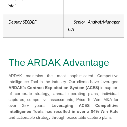
Intel
Deputy SECDEF
Senior Analyst/Manager
CIA
The ARDAK Advantage
ARDAK maintains the most sophisticated Competitive
Intelligence Tool in the industry. Our clients have leveraged
ARDAK’s Contract Exploitation System (ACES)
in support
of corporate strategy, annual operating plans, individual
captures, competitive assessments, Price To Win, M&A for
over 35+ years.
Leveraging ACES Competitive
Intelligence Tools has resulted in over a 94% Win Rate
and actionable strategy through executable capture plans