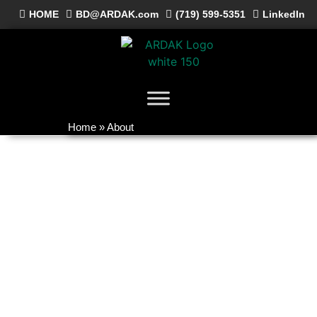
HOME
BD@ARDAK.com
(719) 599-5351
LinkedIn
Home
»
About