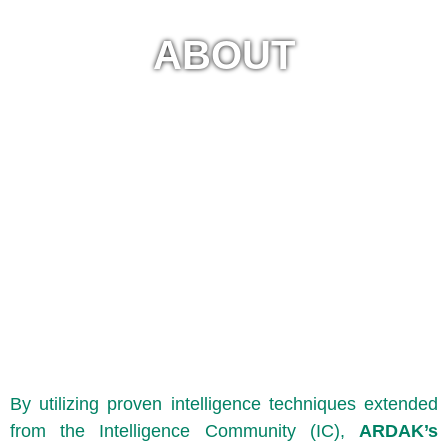
ABOUT
By utilizing proven intelligence techniques extended
from the Intelligence Community (IC),
ARDAK’s