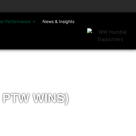
st Performance
News & Insights
 PTW WINS)