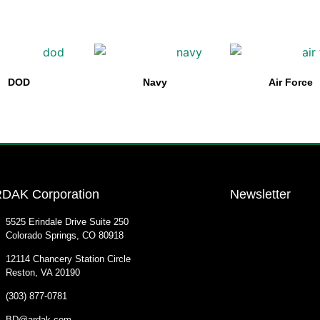
DOD
Navy
Air Force
DAK Corporation
Newsletter
5525 Erindale Drive Suite 250
Colorado Springs, CO 80918
12114 Chancery Station Circle
Reston, VA 20190
(303) 877-0781
BD@ardak.com