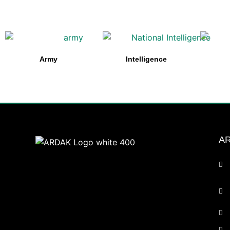
Army
Intelligence
AR