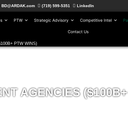
BD@ARDAK.com
(719) 599-5351
LinkedIn
es
PTW
Strategic Advisory
Competitive Intel
Pa
Contact Us
($100B+ PTW WINS)
T AGENCIES ($100B+