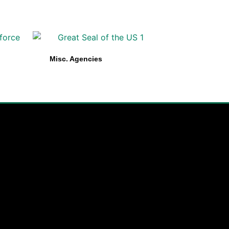
Misc. Agencies