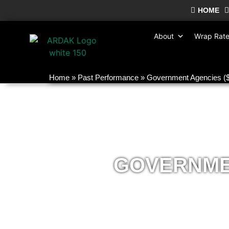
HOME
About
Wrap Rat
Home
»
Past Performance
»
Government Agencies 
GOVERNMEN