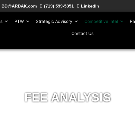
BD@ARDAK.com
(719) 599-5351
LinkedIn
es
PTW
Strategic Advisory
Competitive Intel
Pa
Contact Us
FEE ANALYSIS