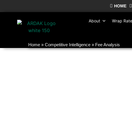
HOME
About
Wrap Rat
Home
»
Competitive Intelligence
»
Fee Analysis