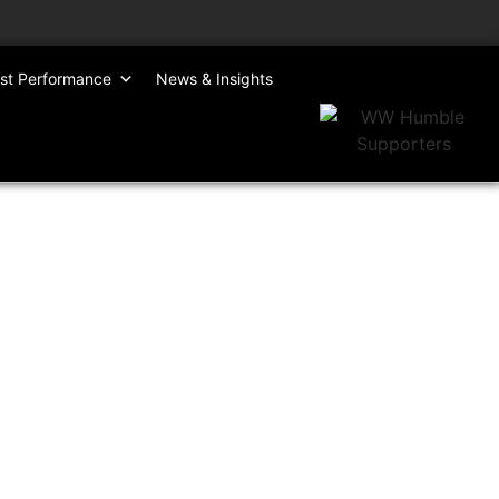
st Performance
News & Insights