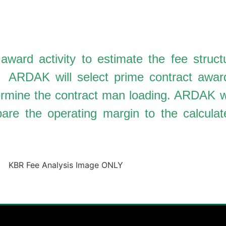
ard activity to estimate the fee structu
d. ARDAK will select prime contract awar
termine the contract man loading. ARDAK wi
re the operating margin to the calculate