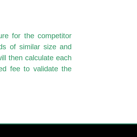
re for the competitor
ds of similar size and
ll then calculate each
d fee to validate the