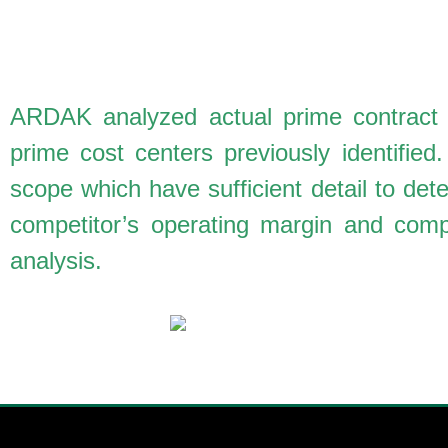
ARDAK analyzed actual prime contract aw
prime cost centers previously identifie
scope which have sufficient detail to de
competitor’s operating margin and compa
analysis.