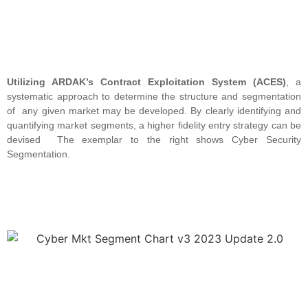
Utilizing ARDAK’s Contract Exploitation System (ACES)
, a
systematic approach to determine the structure and segmentation
of any given market may be developed. By clearly identifying and
quantifying market segments, a higher fidelity entry strategy can be
devised The exemplar to the right shows Cyber Security
Segmentation.