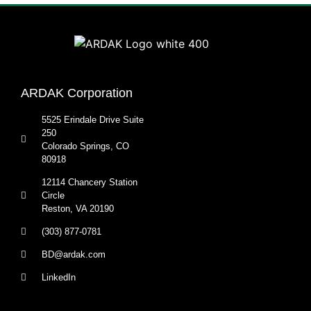
ARDAK Corporation
5525 Erindale Drive Suite
250
Colorado Springs, CO
80918
12114 Chancery Station
Circle
Reston, VA 20190
(303) 877-0781
BD@ardak.com
LinkedIn