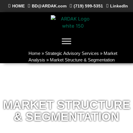
HOME
BD@ARDAK.com
(719) 599-5351
LinkedIn
Home
»
Strategic Advisory Services
»
Market
Analysis
»
Market Structure & Segmentation
MARKET STRUCTURE
& SEGMENTATION