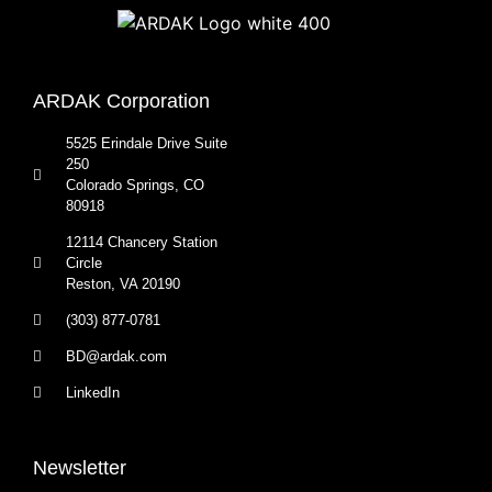
ARDAK Corporation
5525 Erindale Drive Suite
250
Colorado Springs, CO
80918
12114 Chancery Station
Circle
Reston, VA 20190
(303) 877-0781
BD@ardak.com
LinkedIn
Newsletter