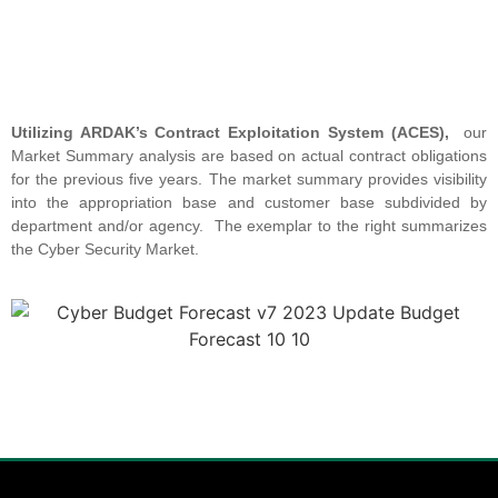
Utilizing ARDAK’s Contract Exploitation System (ACES),
our
Market Summary analysis are based on actual contract obligations
for the previous five years. The market summary provides visibility
into the appropriation base and customer base subdivided by
department and/or agency. The exemplar to the right summarizes
the Cyber Security Market.