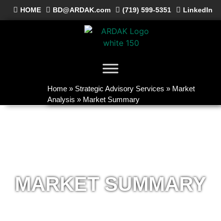
HOME
BD@ARDAK.com
(719) 599-5351
LinkedIn
Home
»
Strategic Advisory Services
»
Market
Analysis
»
Market Summary
MARKET SUMMARY